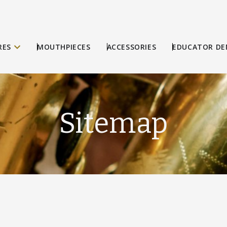
RES
MOUTHPIECES
ACCESSORIES
EDUCATOR DE
Sitemap