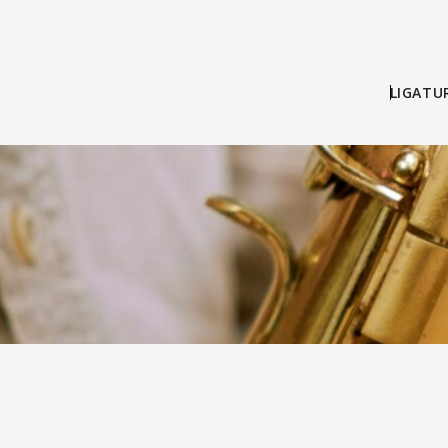
LIGATU