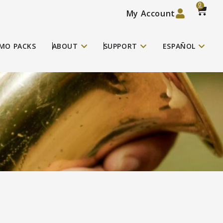
0
My Account
MO PACKS
ABOUT
SUPPORT
ESPAÑOL