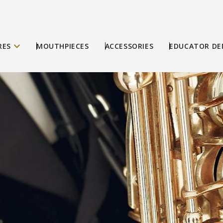
RES
MOUTHPIECES
ACCESSORIES
EDUCATOR DE