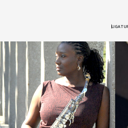
LIGATU