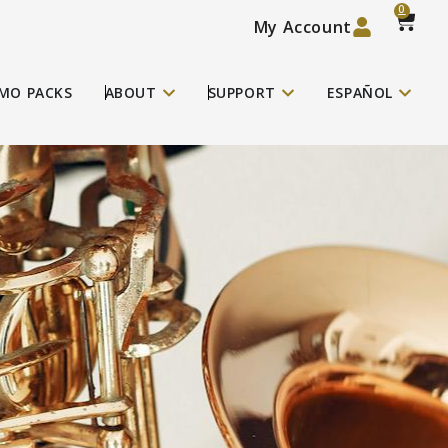
0
My Account
MO PACKS
ABOUT
SUPPORT
ESPAÑOL