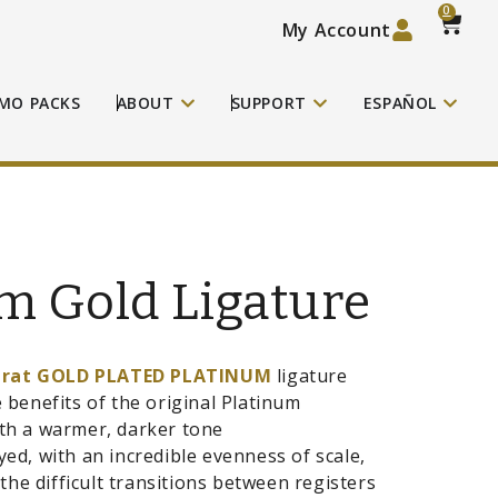
0
My Account
MO PACKS
ABOUT
SUPPORT
ESPAÑOL
m Gold Ligature
arat GOLD PLATED PLATINUM
ligature
e benefits of the original Platinum
ith a warmer, darker tone
ayed, with an incredible evenness of scale,
he difficult transitions between registers