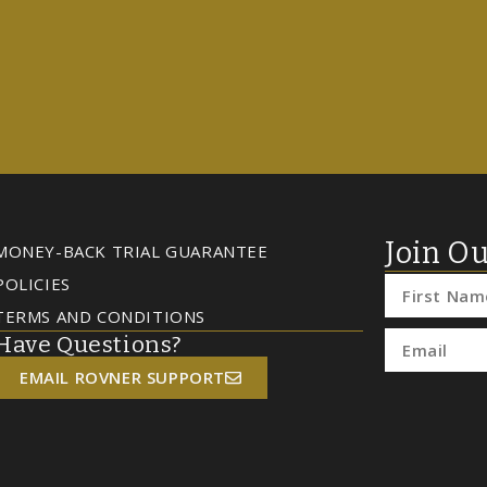
Join Ou
MONEY-BACK TRIAL GUARANTEE
POLICIES
TERMS AND CONDITIONS
Have Questions?
EMAIL ROVNER SUPPORT