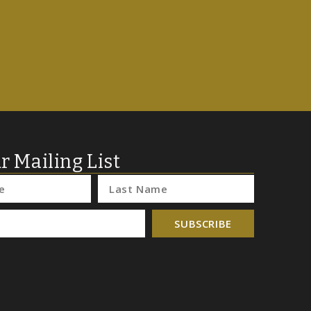
r Mailing List
SUBSCRIBE