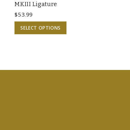
MKIII Ligature
$
53.99
SELECT OPTIONS