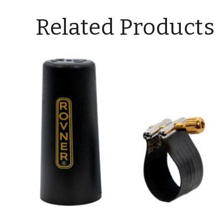
Related Products