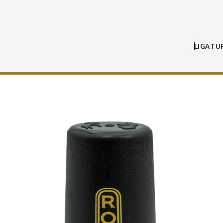
LIGATU