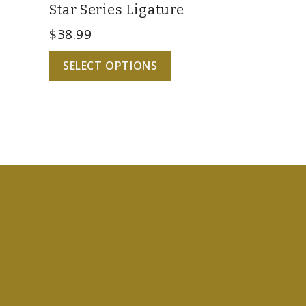
Star Series Ligature
$
38.99
SELECT OPTIONS