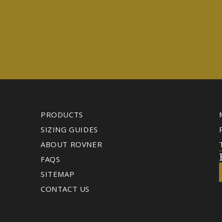
PRODUCTS
SIZING GUIDES
ABOUT ROVNER
FAQS
SITEMAP
CONTACT US