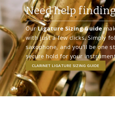
Need help finding
Our
Ligature Sizing Guide
make
with just a few clicks. Simply fo
saxophone, and you'll be one st
secure hold for your instrument
CLARINET LIGATURE SIZING GUIDE