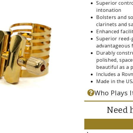
Superior contro
intonation
Bolsters and so
clarinets and 
Enhanced facil
Superior reed-g
advantageous f
Durably constr
polished, space
beautiful as a p
Includes a Rov
Made in the US
Who Plays I
Need h