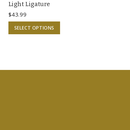
Light Ligature
$
43.99
SELECT OPTIONS