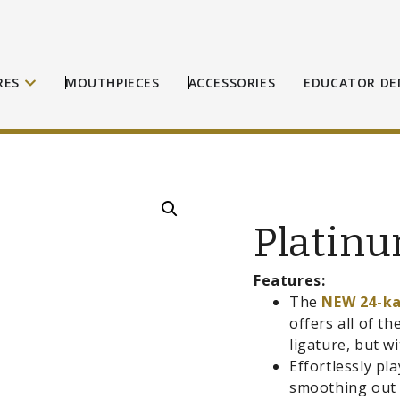
RES
MOUTHPIECES
ACCESSORIES
EDUCATOR DE
Platinu
Features:
The
NEW 24-k
offers all of th
ligature, but w
Effortlessly pl
smoothing out t