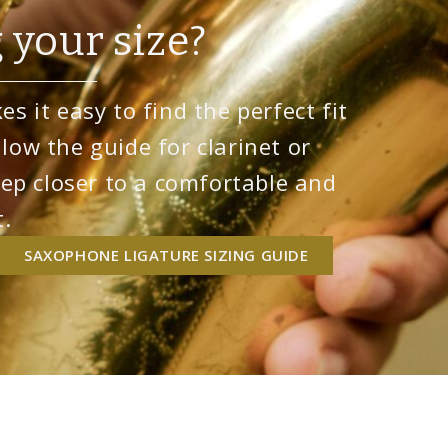
 your size?
s it easy to find the perfect fit
llow the guide for clarinet or
ep closer to a comfortable and
.
SAXOPHONE LIGATURE SIZING GUIDE