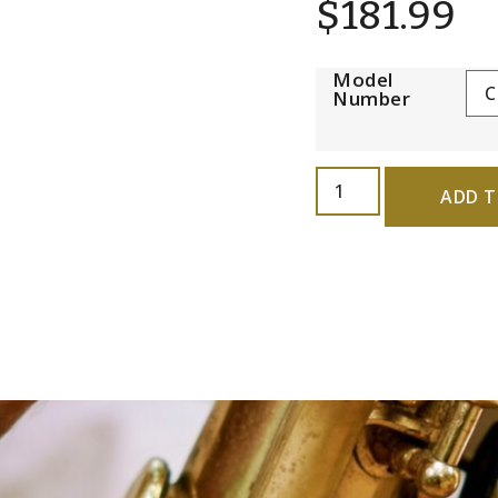
$
181.99
Model
Number
ADD T