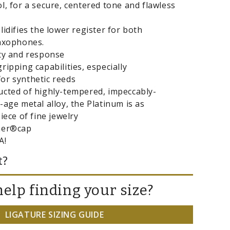
l, for a secure, centered tone and flawless
lidifies the lower register for both
saxophones.
ity and response
ripping capabilities, especially
or synthetic reeds
ucted of highly-tempered, impeccably-
-age metal alloy, the Platinum is as
iece of fine jewelry
ner®cap
A!
t?
elp finding your size?
LIGATURE SIZING GUIDE