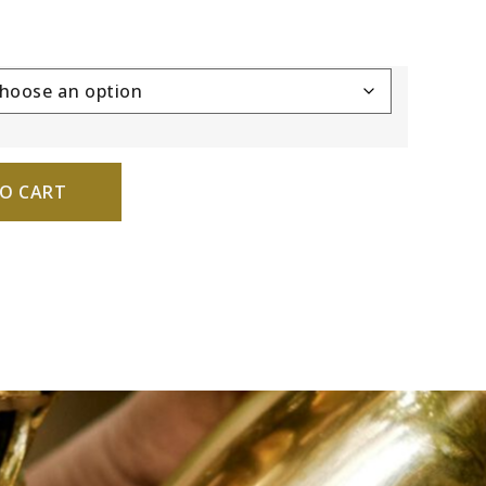
O CART