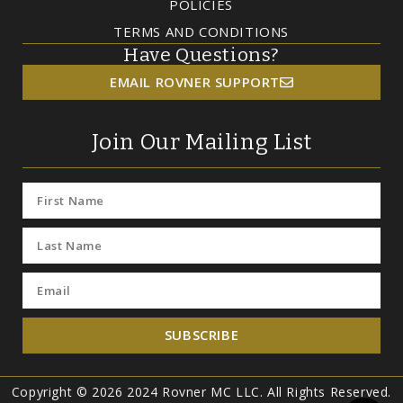
POLICIES
TERMS AND CONDITIONS
Have Questions?
EMAIL ROVNER SUPPORT
Join Our Mailing List
SUBSCRIBE
Copyright © 2026 2024 Rovner MC LLC. All Rights Reserved.