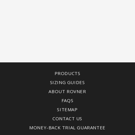
PRODUCTS
SIZING GUIDES
ABOUT ROVNER
FAQS
SITEMAP
CONTACT US
MONEY-BACK TRIAL GUARANTEE