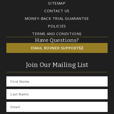
SITEMAP
CONTACT US
MONEY-BACK TRIAL GUARANTEE
POLICIES
TERMS AND CONDITIONS
Have Questions?
EMAIL ROVNER SUPPORT
Join Our Mailing List