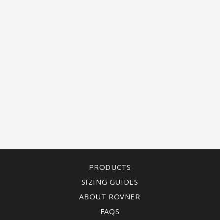
PRODUCTS
SIZING GUIDES
ABOUT ROVNER
FAQS