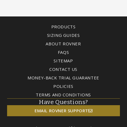
PRODUCTS
SIZING GUIDES
ABOUT ROVNER
FAQS
SITEMAP
CONTACT US
MONEY-BACK TRIAL GUARANTEE
POLICIES
TERMS AND CONDITIONS
Have Questions?
EMAIL ROVNER SUPPORT