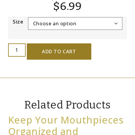
$
6.99
Size
ADD TO CART
Related Products
Keep Your Mouthpieces
Organized and