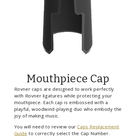
Mouthpiece Cap
Rovner caps are designed to work perfectly
with Rovner ligatures while protecting your
mouthpiece. Each cap is embossed with a
playful, woodwind-playing duo who embody the
joy of making music.
You will need to review our
Caps Replacement
Guide
to correctly select the Cap Number.