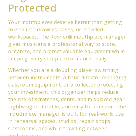
Protected
Your mouthpieces deserve better than getting
tossed into drawers, cases, or crowded
workspaces. The Rovner® mouthpiece manager
gives musicians a professional way to store,
organize, and protect valuable equipment while
keeping every setup performance-ready.
Whether you are a doubling player switching
between instruments, a band director managing
classroom equipment, or a collector protecting
your investment, this organizer helps reduce
the risk of scratches, dents, and misplaced gear.
Lightweight, durable, and easy to transport, the
mouthpiece manager is built for real-world use
in rehearsal spaces, studios, repair shops,
classrooms, and while traveling between
performances.