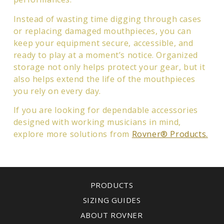
Instead of wasting time digging through cases
or replacing damaged mouthpieces, you can
keep your equipment secure, accessible, and
ready to play at a moment’s notice. Organized
storage not only helps protect your gear, but it
also helps extend the life of the mouthpieces
you rely on every day.
If you are looking for dependable accessories
designed with working musicians in mind,
explore more solutions from
Rovner® Products.
PRODUCTS
SIZING GUIDES
ABOUT ROVNER