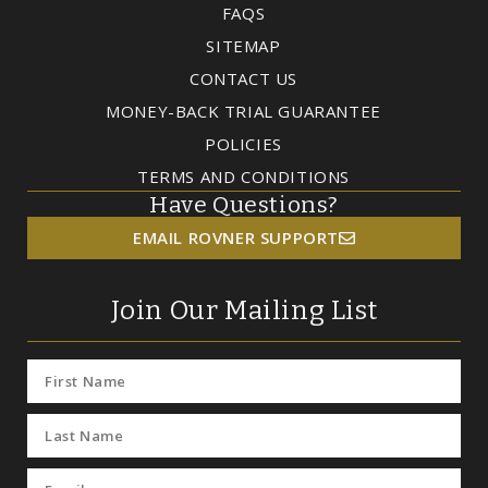
FAQS
SITEMAP
CONTACT US
MONEY-BACK TRIAL GUARANTEE
POLICIES
TERMS AND CONDITIONS
Have Questions?
EMAIL ROVNER SUPPORT
Join Our Mailing List