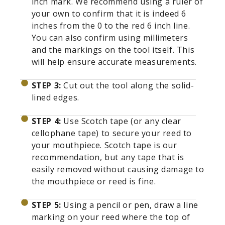
inch mark. We recommend using a ruler of
your own to confirm that it is indeed 6
inches from the 0 to the red 6 inch line.
You can also confirm using millimeters
and the markings on the tool itself. This
will help ensure accurate measurements.
STEP 3:
Cut out the tool along the solid-
lined edges.
STEP 4:
Use Scotch tape (or any clear
cellophane tape) to secure your reed to
your mouthpiece. Scotch tape is our
recommendation, but any tape that is
easily removed without causing damage to
the mouthpiece or reed is fine.
STEP 5:
Using a pencil or pen, draw a line
marking on your reed where the top of