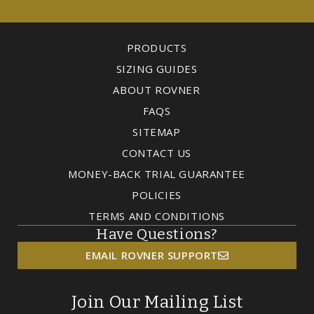
PRODUCTS
SIZING GUIDES
ABOUT ROVNER
FAQS
SITEMAP
CONTACT US
MONEY-BACK TRIAL GUARANTEE
POLICIES
TERMS AND CONDITIONS
Have Questions?
EMAIL ROVNER SUPPORT
Join Our Mailing List