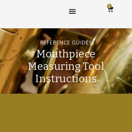
0
REFERENCE GUIDES
Mouthpiece
Measuring Tool
Instructions