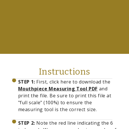
Instructions
STEP 1:
First, click here to download the
Mouthpiece Measuring Tool PDF
and
print the file. Be sure to print this file at
"full scale" (100%) to ensure the
measuring tool is the correct size.
STEP 2:
Note the red line indicating the 6