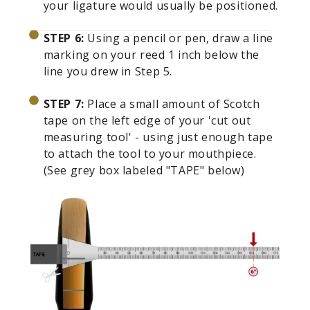
your ligature would usually be positioned.
STEP 6:
Using a pencil or pen, draw a line
marking on your reed 1 inch below the
line you drew in Step 5.
STEP 7:
Place a small amount of Scotch
tape on the left edge of your 'cut out
measuring tool' - using just enough tape
to attach the tool to your mouthpiece.
(See grey box labeled "TAPE" below)