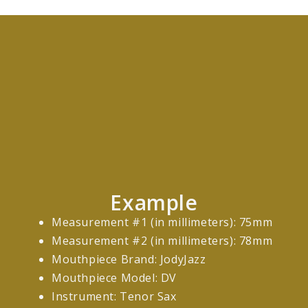
Example
Measurement #1 (in millimeters): 75mm
Measurement #2 (in millimeters): 78mm
Mouthpiece Brand: JodyJazz
Mouthpiece Model: DV
Instrument: Tenor Sax