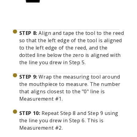
STEP 8:
Align and tape the tool to the reed
so that the left edge of the tool is aligned
to the left edge of the reed, and the
dotted line below the zero is aligned with
the line you drew in Step 5.
STEP 9:
Wrap the measuring tool around
the mouthpiece to measure. The number
that aligns closest to the "0" line is
Measurement #1.
STEP 10:
Repeat Step 8 and Step 9 using
the line you drew in Step 6. This is
Measurement #2.