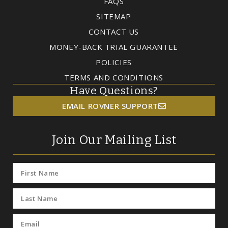
FAQS
SITEMAP
CONTACT US
MONEY-BACK TRIAL GUARANTEE
POLICIES
TERMS AND CONDITIONS
Have Questions?
EMAIL ROVNER SUPPORT
Join Our Mailing List