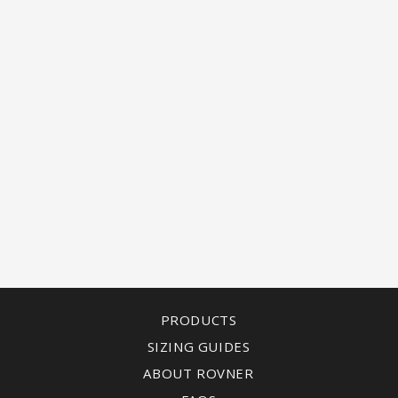
PRODUCTS
SIZING GUIDES
ABOUT ROVNER