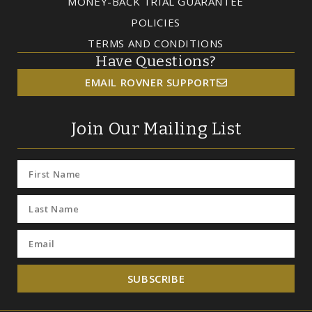
MONEY-BACK TRIAL GUARANTEE
POLICIES
TERMS AND CONDITIONS
Have Questions?
EMAIL ROVNER SUPPORT
Join Our Mailing List
SUBSCRIBE