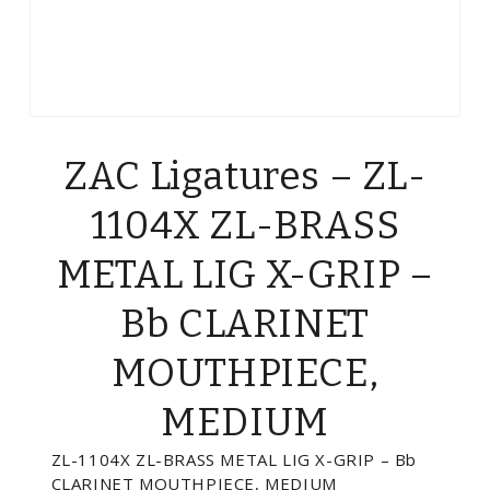
ZAC Ligatures – ZL-
1104X ZL-BRASS
METAL LIG X-GRIP –
Bb CLARINET
MOUTHPIECE,
MEDIUM
ZL-1104X ZL-BRASS METAL LIG X-GRIP – Bb
CLARINET MOUTHPIECE, MEDIUM