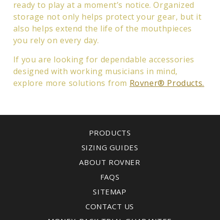
ready to play at a moment’s notice. Organized
storage not only helps protect your gear, but it
also helps extend the life of the mouthpieces
you rely on every day.
If you are looking for dependable accessories
designed with working musicians in mind,
explore more solutions from
Rovner® Products.
PRODUCTS
SIZING GUIDES
ABOUT ROVNER
FAQS
SITEMAP
CONTACT US