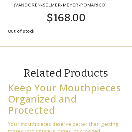
(VANDOREN-SELMER-MEYER-POMARICO)
$
168.00
Out of stock
Related Products
Keep Your Mouthpieces
Organized and
Protected
Your mouthpieces deserve better than getting
tossed into drawers, cases, or crowded