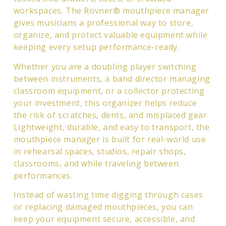
workspaces. The Rovner® mouthpiece manager
gives musicians a professional way to store,
organize, and protect valuable equipment while
keeping every setup performance-ready.
Whether you are a doubling player switching
between instruments, a band director managing
classroom equipment, or a collector protecting
your investment, this organizer helps reduce
the risk of scratches, dents, and misplaced gear.
Lightweight, durable, and easy to transport, the
mouthpiece manager is built for real-world use
in rehearsal spaces, studios, repair shops,
classrooms, and while traveling between
performances.
Instead of wasting time digging through cases
or replacing damaged mouthpieces, you can
keep your equipment secure, accessible, and